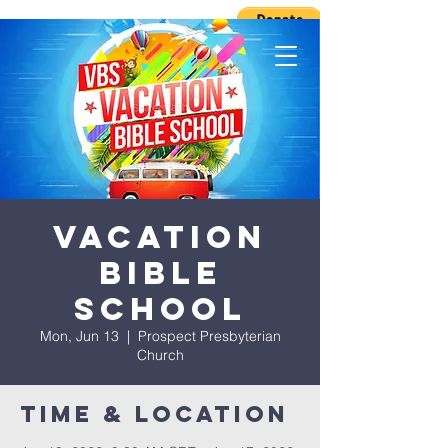
Vacation
Bible
School
Mon, Jun 13
  |  
Prospect Presbyterian
Church
Time & Location