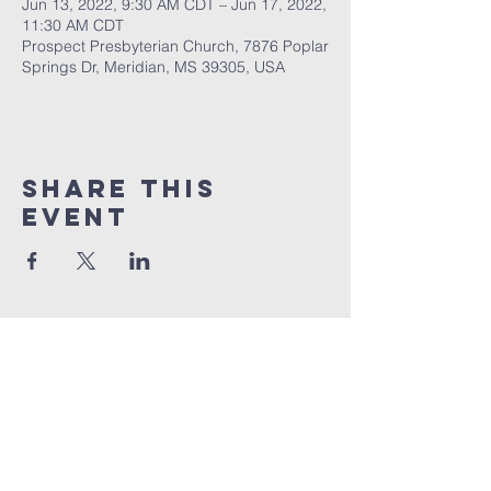
Jun 13, 2022, 9:30 AM CDT – Jun 17, 2022,
11:30 AM CDT
Prospect Presbyterian Church, 7876 Poplar
Springs Dr, Meridian, MS 39305, USA
Share This
Event